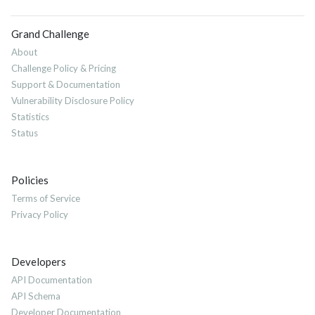
Grand Challenge
About
Challenge Policy & Pricing
Support & Documentation
Vulnerability Disclosure Policy
Statistics
Status
Policies
Terms of Service
Privacy Policy
Developers
API Documentation
API Schema
Developer Documentation