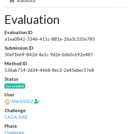
Statistics
Evaluation
Evaluation ID
a1ea0842-3346-411c-881e-26a3c335e785
Submission ID
50ef1b69-842d-4a1c-9d2e-b6b0c692e487
Method ID
536ab754-2d34-4468-8ec2-2a45ebec57e8
Status
Succeeded
User
MarioViti2
Challenge
CADA-RRE
Phase
Challenge