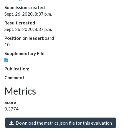
Submission created
Sept. 26, 2020, 8:37 p.m.
Result created
Sept. 26, 2020, 8:37 p.m.
Position on leaderboard
10
Supplementary File:
Publication:
Comment:
Metrics
Score
0.3774
Download the metrics.json file for this evaluation