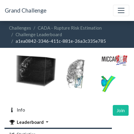
Grand Challenge
Challenges
CADA - Rupture Risk Estimation
Challenge Leaderboard
a1ea0842-3346-411c-881e-26a3c335e785
Info
Join
Leaderboard